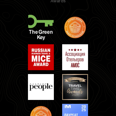
Awards