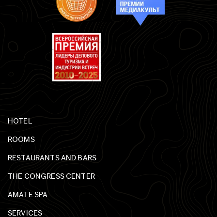
HOTEL
ROOMS
RESTAURANTS AND BARS
THE CONGRESS CENTER
AMATE SPA
SERVICES