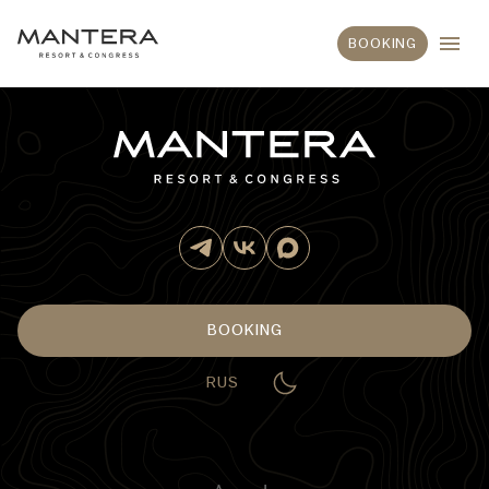
BOOKING
BOOKING
RUS