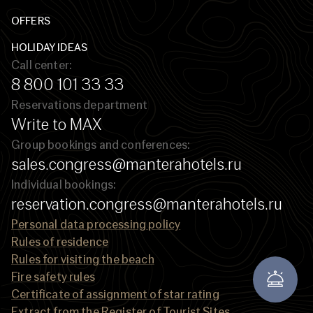
OFFERS
HOLIDAY IDEAS
Call center:
8 800 101 33 33
Reservations department
Write to MAX
Group bookings and conferences:
sales.congress@manterahotels.ru
Individual bookings:
reservation.congress@manterahotels.ru
Personal data processing policy
Rules of residence
Rules for visiting the beach
Fire safety rules
Certificate of assignment of star rating
Extract from the Register of Tourist Sites