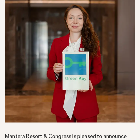
Mantera Resort & Congress is pleased to announce