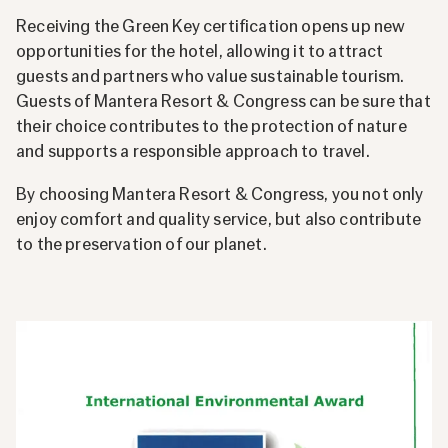
Receiving the Green Key certification opens up new
opportunities for the hotel, allowing it to attract
guests and partners who value sustainable tourism.
Guests of Mantera Resort & Congress can be sure that
their choice contributes to the protection of nature
and supports a responsible approach to travel.
By choosing Mantera Resort & Congress, you not only
enjoy comfort and quality service, but also contribute
to the preservation of our planet.