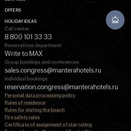
OFFERS
HOLIDAY IDEAS
Call center:
8 800 101 33 33
Reservations department
Write to MAX
Group bookings and conferences:
sales.congress@manterahotels.ru
Individual bookings:
reservation.congress@manterahotels.ru
Personal data processing policy
Rules of residence
Rules for visiting the beach
Fire safety rules
Certificate of assignment of star rating