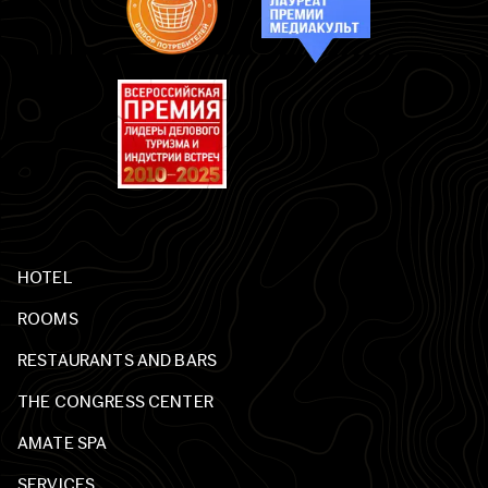
HOTEL
ROOMS
RESTAURANTS AND BARS
THE CONGRESS CENTER
AMATE SPA
SERVICES