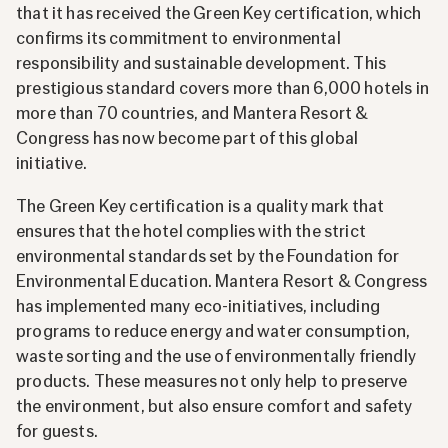
that it has received the Green Key certification, which
confirms its commitment to environmental
responsibility and sustainable development. This
prestigious standard covers more than 6,000 hotels in
more than 70 countries, and Mantera Resort &
Congress has now become part of this global
initiative.
The Green Key certification is a quality mark that
ensures that the hotel complies with the strict
environmental standards set by the Foundation for
Environmental Education. Mantera Resort & Congress
has implemented many eco-initiatives, including
programs to reduce energy and water consumption,
waste sorting and the use of environmentally friendly
products. These measures not only help to preserve
the environment, but also ensure comfort and safety
for guests.