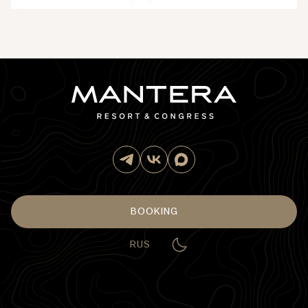
BOOKING
RUS