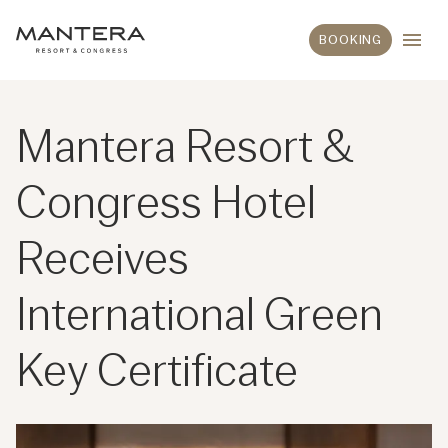
BOOKING
Mantera Resort &
Congress Hotel
Receives
International Green
Key Certificate