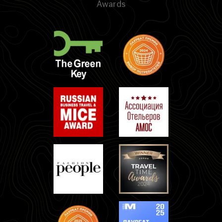
Awards