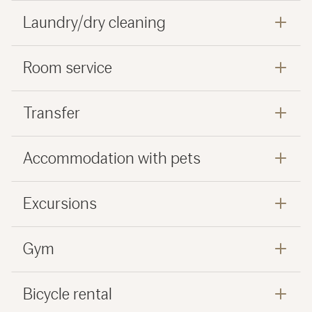
Laundry/dry cleaning
Room service
Transfer
Accommodation with pets
Excursions
Gym
Bicycle rental