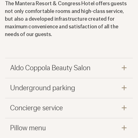
The Mantera Resort & Congress Hotel offers guests
not only comfortable rooms and high-class service,
but also a developed infrastructure created for
maximum convenience and satisfaction of all the
needs of our guests.
Aldo Coppola Beauty Salon
Underground parking
Concierge service
Pillow menu