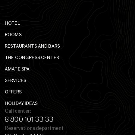
HOTEL
ROOMS
RESTAURANTS AND BARS
THE CONGRESS CENTER
AMATE SPA
SERVICES
OFFERS
HOLIDAY IDEAS
Call center:
8 800 101 33 33
Reservations department