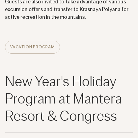
Guests are also invited to take advantage of various
excursion offers and transfer to Krasnaya Polyana for
active recreation in the mountains.
VACATION PROGRAM
New Year's Holiday
Program at Mantera
Resort & Congress