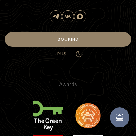
BOOKING
RUS
Awards