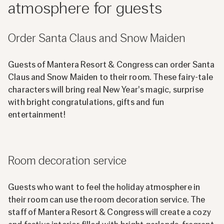
atmosphere for guests
Order Santa Claus and Snow Maiden
Guests of Mantera Resort & Congress can order Santa
Claus and Snow Maiden to their room. These fairy-tale
characters will bring real New Year's magic, surprise
with bright congratulations, gifts and fun
entertainment!
Room decoration service
Guests who want to feel the holiday atmosphere in
their room can use the room decoration service. The
staff of Mantera Resort & Congress will create a cozy