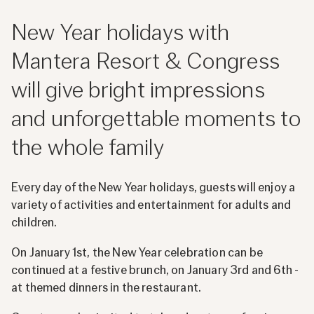
New Year holidays with
Mantera Resort & Congress
will give bright impressions
and unforgettable moments to
the whole family
Every day of the New Year holidays, guests will enjoy a
variety of activities and entertainment for adults and
children.
On January 1st, the New Year celebration can be
continued at a festive brunch, on January 3rd and 6th -
at themed dinners in the restaurant.