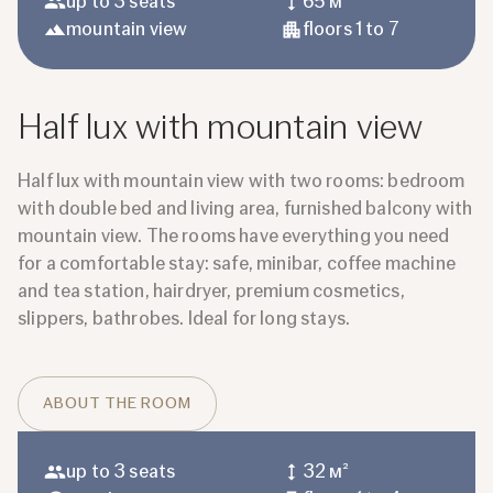
up to 3 seats
65 м²
mountain view
floors 1 to 7
Half lux with mountain view
Half lux with mountain view with two rooms: bedroom
with double bed and living area, furnished balcony with
mountain view. The rooms have everything you need
for a comfortable stay: safe, minibar, coffee machine
and tea station, hairdryer, premium cosmetics,
slippers, bathrobes. Ideal for long stays.
ABOUT THE ROOM
up to 3 seats
32 м²