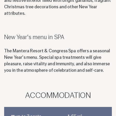
and festive interior filled with bright garlands, fragrant
Christmas tree decorations and other New Year
attributes.
New Year's menu in SPA
The Mantera Resort & Congress Spa offers a seasonal
New Year's menu. Special spa treatments will give
pleasure, raise vitality and immunity, and also immerse
you in the atmosphere of celebration and self-care.
ACCOMMODATION