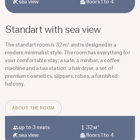
sea ​​view
floors 1 to 4
Standart with sea view
The standart room is 32 m² and is designed in a
modern minimalist style. The room has everything for
your comfortable stay: a safe, a minibar, a coffee
machine and a tea station, a hairdryer, a set of
premium cosmetics, slippers, robes, a furnished
balcony.
ABOUT THE ROOM
up to 3 seats
32 м²
sea ​​view
floors 1 to 4