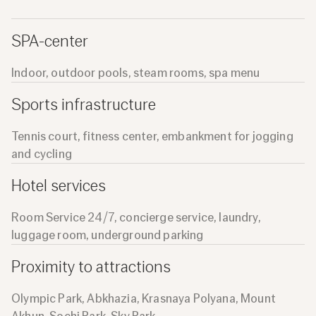
SPA-center
Indoor, outdoor pools, steam rooms, spa menu
Sports infrastructure
Tennis court, fitness center, embankment for jogging
and cycling
Hotel services
Room Service 24/7, concierge service, laundry,
luggage room, underground parking
Proximity to attractions
Olympic Park, Abkhazia, Krasnaya Polyana, Mount