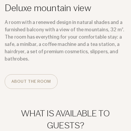
Deluxe mountain view
A room with a renewed design in natural shades and a
furnished balcony with a view of the mountains, 32 m².
The room has everything for your comfortable stay: a
safe, a minibar, a coffee machine and a tea station, a
hairdryer, a set of premium cosmetics, slippers, and
bathrobes.
ABOUT THE ROOM
WHAT IS AVAILABLE TO
GUESTS?