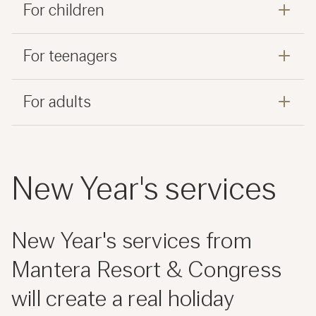
For children
For teenagers
For adults
New Year's services
New Year's services from
Mantera Resort & Congress
will create a real holiday