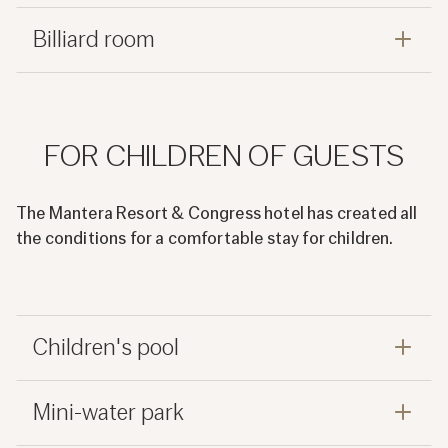
Billiard room
FOR CHILDREN OF GUESTS
The Mantera Resort & Congress hotel has created all
the conditions for a comfortable stay for children.
Children's pool
Mini-water park