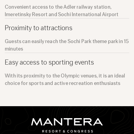
Convenient access to the Adler railway station,
Imeretinsky Resort and Sochi International Airport
Proximity to attractions
Guests can easily reach the Sochi Park theme park in 15
minutes
Easy access to sporting events
With its proximity to the Olympic venues, it is an ideal
choice for sports and active recreation enthusiasts