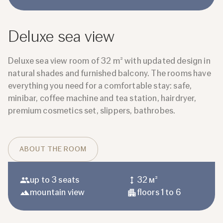
Deluxe sea view
Deluxe sea view room of 32 m² with updated design in
natural shades and furnished balcony. The rooms have
everything you need for a comfortable stay: safe,
minibar, coffee machine and tea station, hairdryer,
premium cosmetics set, slippers, bathrobes.
ABOUT THE ROOM
up to 3 seats
32 м²
mountain view
floors 1 to 6