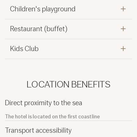
Children's playground
Restaurant (buffet)
Kids Club
LOCATION BENEFITS
Direct proximity to the sea
The hotel is located on the first coastline
Transport accessibility