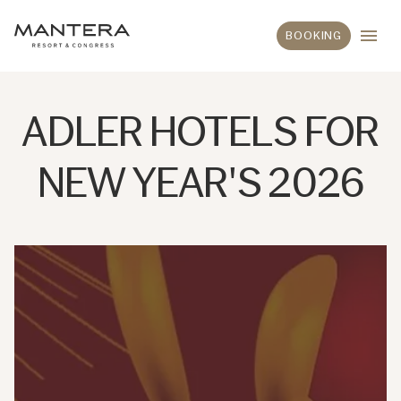
BOOKING
ADLER HOTELS FOR
NEW YEAR'S 2026