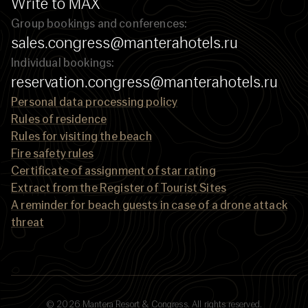
Write to MAX
Group bookings and conferences:
sales.congress@manterahotels.ru
Individual bookings:
reservation.congress@manterahotels.ru
Personal data processing policy
Rules of residence
Rules for visiting the beach
Fire safety rules
Certificate of assignment of star rating
Extract from the Register of Tourist Sites
A reminder for beach guests in case of a drone attack
threat
© 2026 Mantera Resort & Congress. All rights reserved.