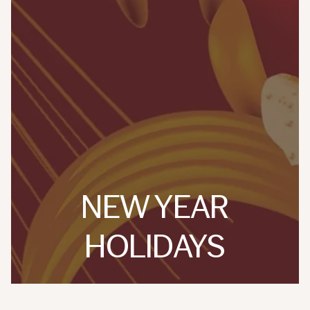
NEW YEAR
HOLIDAYS