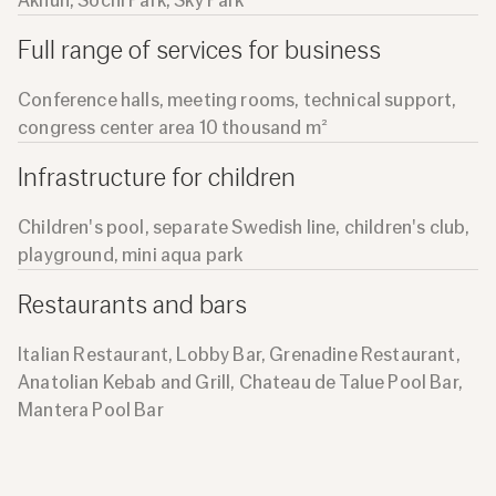
Akhun, Sochi Park, Sky Park
Full range of services for business
Conference halls, meeting rooms, technical support,
congress center area 10 thousand m²
Infrastructure for children
Children's pool, separate Swedish line, children's club,
playground, mini aqua park
Restaurants and bars
Italian Restaurant, Lobby Bar, Grenadine Restaurant,
Anatolian Kebab and Grill, Chateau de Talue Pool Bar,
Mantera Pool Bar