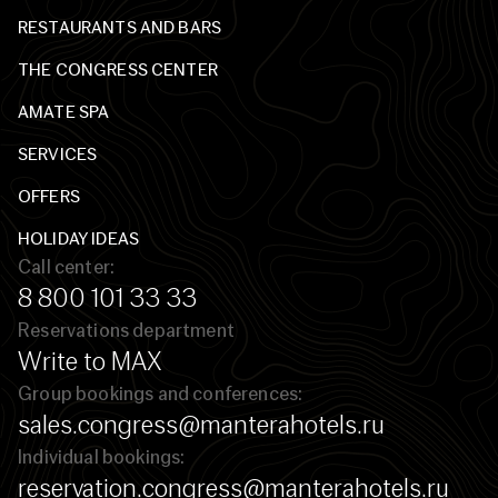
RESTAURANTS AND BARS
THE CONGRESS CENTER
AMATE SPA
SERVICES
OFFERS
HOLIDAY IDEAS
Call center:
8 800 101 33 33
Reservations department
Write to MAX
Group bookings and conferences:
sales.congress@manterahotels.ru
Individual bookings:
reservation.congress@manterahotels.ru