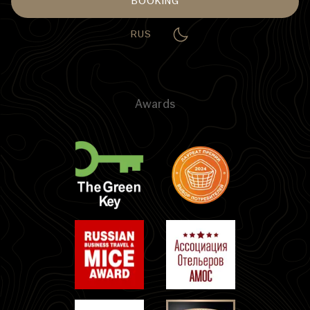
BOOKING
RUS
Awards