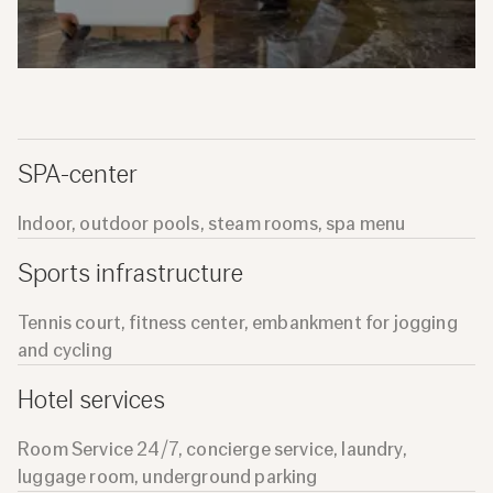
SPA-center
Indoor, outdoor pools, steam rooms, spa menu
Sports infrastructure
Tennis court, fitness center, embankment for jogging
and cycling
Hotel services
Room Service 24/7, concierge service, laundry,
luggage room, underground parking