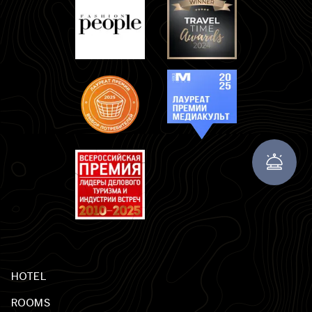
HOTEL
ROOMS