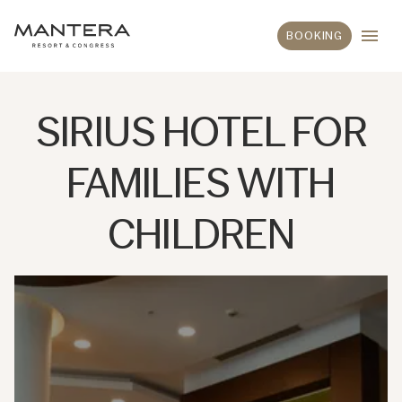
BOOKING
SIRIUS HOTEL FOR
FAMILIES WITH
CHILDREN