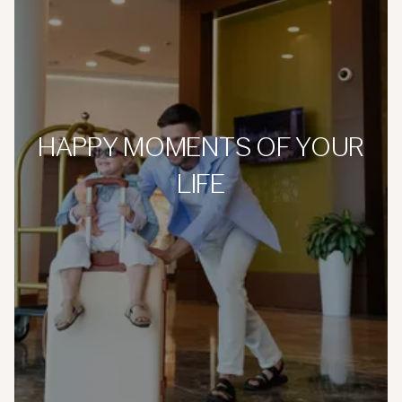
HAPPY MOMENTS OF YOUR
LIFE