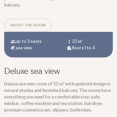
balcony.
ABOUT THE ROOM
up to 3 seats
32 м²
sea ​​view
floors 1 to 4
Deluxe sea view
Deluxe sea view room of 32 m² with updated design in
natural shades and furnished balcony. The rooms have
everything you need for a comfortable stay: safe,
minibar, coffee machine and tea station, hairdryer,
premium cosmetics set, slippers, bathrobes.