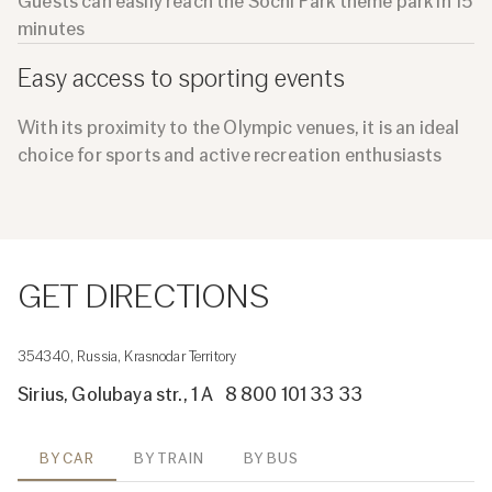
Guests can easily reach the Sochi Park theme park in 15
minutes
Easy access to sporting events
With its proximity to the Olympic venues, it is an ideal
choice for sports and active recreation enthusiasts
GET DIRECTIONS
354340, Russia, Krasnodar Territory
Sirius, Golubaya str., 1 A
8 800 101 33 33
BY CAR
BY TRAIN
BY BUS