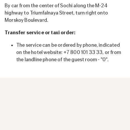
By car from the center of Sochi along the M-24
highway to Triumfalnaya Street, turn right onto
Morskoy Boulevard.
Transfer service or taxi order:
The service can be ordered by phone, indicated
on the hotel website: +7 800 101 33 33, or from
the landline phone of the guest room - "0".