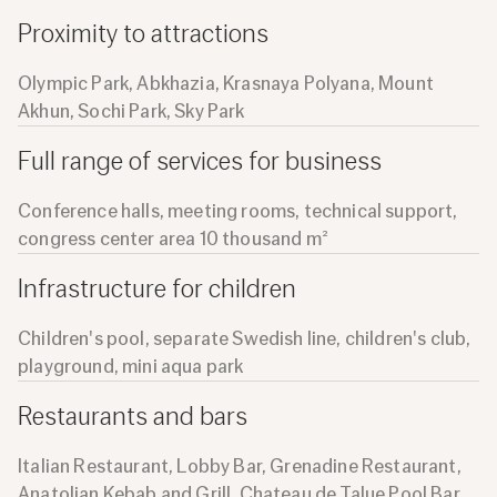
Proximity to attractions
Olympic Park, Abkhazia, Krasnaya Polyana, Mount
Akhun, Sochi Park, Sky Park
Full range of services for business
Conference halls, meeting rooms, technical support,
congress center area 10 thousand m²
Infrastructure for children
Children's pool, separate Swedish line, children's club,
playground, mini aqua park
Restaurants and bars
Italian Restaurant, Lobby Bar, Grenadine Restaurant,
Anatolian Kebab and Grill, Chateau de Talue Pool Bar,