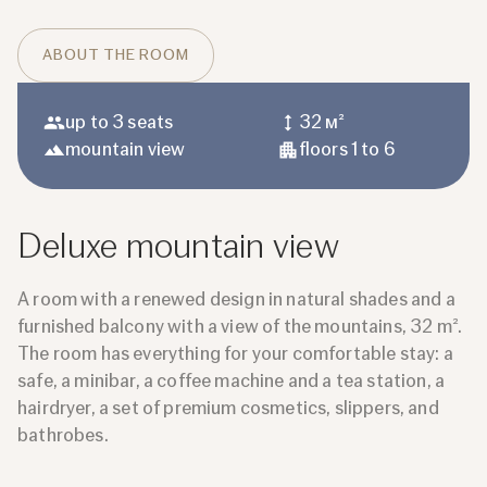
ABOUT THE ROOM
up to 3 seats
32 м²
mountain view
floors 1 to 6
Deluxe mountain view
A room with a renewed design in natural shades and a
furnished balcony with a view of the mountains, 32 m².
The room has everything for your comfortable stay: a
safe, a minibar, a coffee machine and a tea station, a
hairdryer, a set of premium cosmetics, slippers, and
bathrobes.