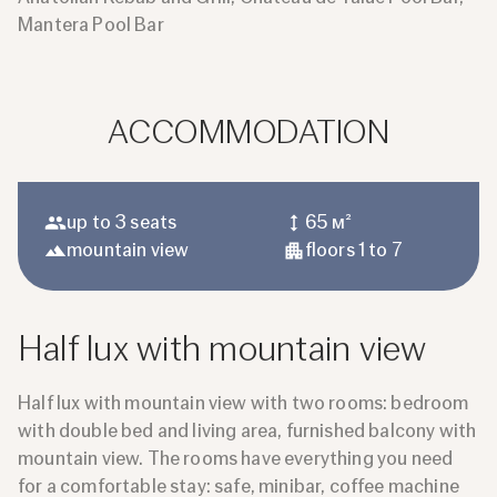
Mantera Pool Bar
ACCOMMODATION
up to 3 seats
65 м²
mountain view
floors 1 to 7
Half lux with mountain view
Half lux with mountain view with two rooms: bedroom
with double bed and living area, furnished balcony with
mountain view. The rooms have everything you need
for a comfortable stay: safe, minibar, coffee machine