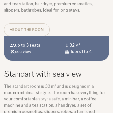
and tea station, hairdryer, premium cosmetics,
slippers, bathrobes. Ideal for long stays.
ABOUT THE ROOM
up to 3 seats
32 м²
sea ​​view
floors 1 to 4
Standart with sea view
The standart room is 32 m² and is designed in a
modern minimalist style. The room has everything for
your comfortable stay: a safe, a minibar, a coffee
machine and a tea station, a hairdryer, a set of
premium cosmetics, slippers, robes, a furnished