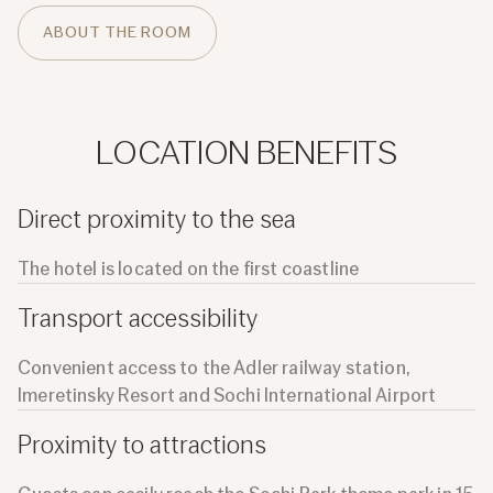
ABOUT THE ROOM
LOCATION BENEFITS
Direct proximity to the sea
The hotel is located on the first coastline
Transport accessibility
Convenient access to the Adler railway station,
Imeretinsky Resort and Sochi International Airport
Proximity to attractions